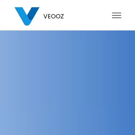
VEOOZ