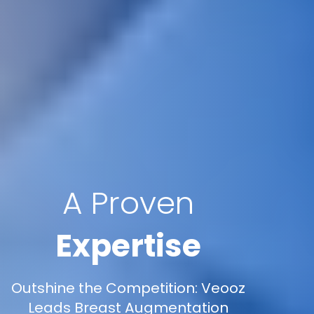
A Proven
Expertise
Outshine the Competition: Veooz
Leads Breast Augmentation