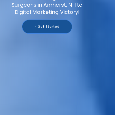
Surgeons in Amherst, NH to
Digital Marketing Victory!
> Get Started