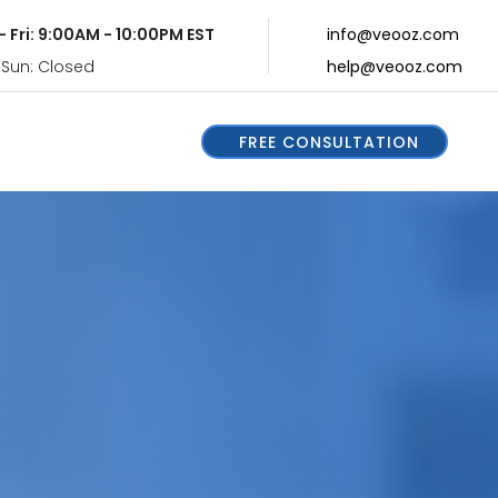
- Fri: 9:00AM - 10:00PM EST
info@veooz.com
 Sun: Closed
help@veooz.com
FREE CONSULTATION