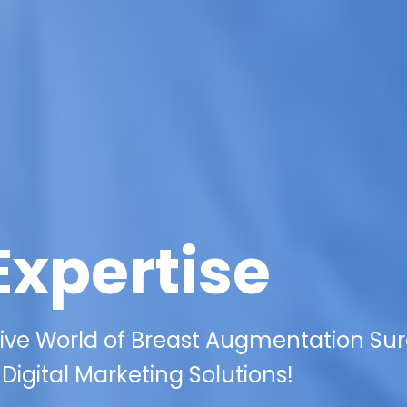
Expertise
ive World of Breast Augmentation Su
Digital Marketing Solutions!