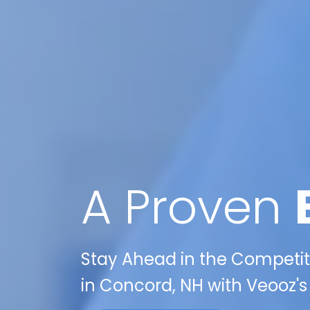
A Proven
Stay Ahead in the Competit
in Concord, NH with Veooz's 