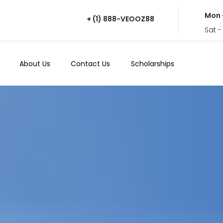
Mon 
+ (1) 888-VEOOZ88
Sat -
About Us
Contact Us
Scholarships