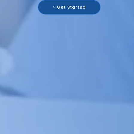
> Get Started