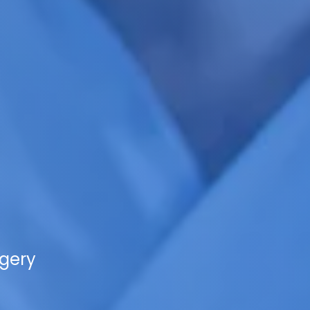
rgery