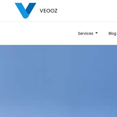
VEOOZ
Services
Blog