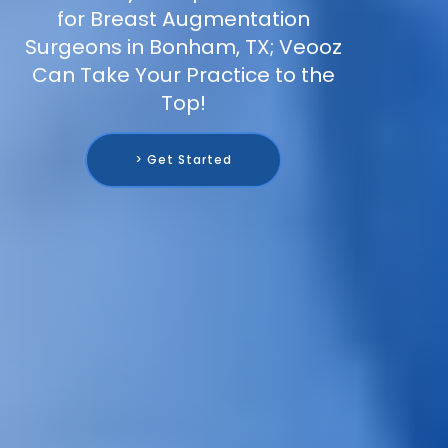
for Breast Augmentation
Surgeons in Bonham, TX; Veooz
Can Take Your Practice to the
Top!
> Get Started