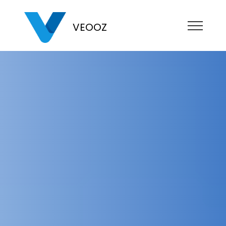
VEOOZ