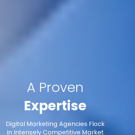
A Proven
Expertise
Digital Marketing Agencies Flock
in Intensely Competitive Market