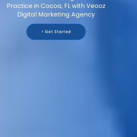
Practice in Cocoa, FL with Veooz
Digital Marketing Agency
> Get Started