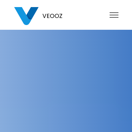
VEOOZ