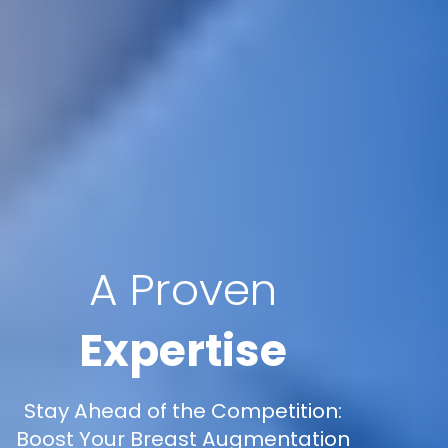
A Proven
Expertise
Stay Ahead of the Competition:
Boost Your Breast Augmentation