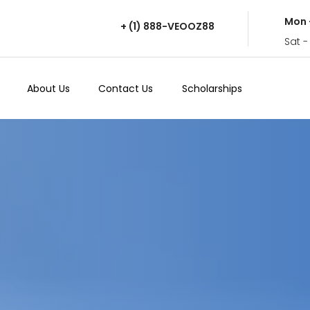
Mon 
+ (1) 888-VEOOZ88
Sat -
About Us
Contact Us
Scholarships