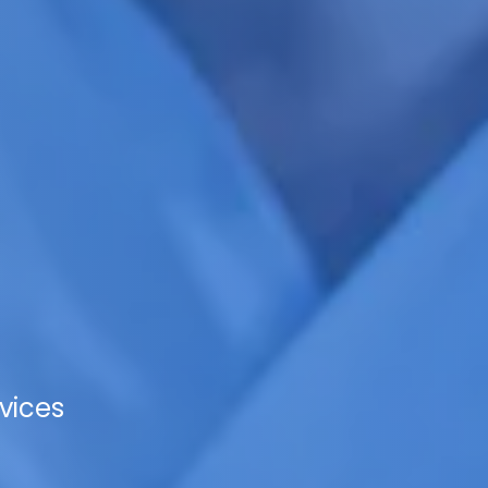
vices