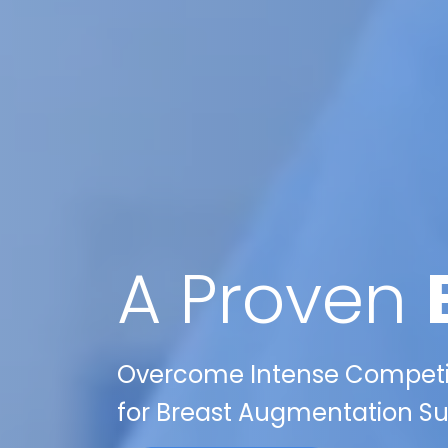
A Proven
Overcome Intense Competiti
for Breast Augmentation Sur