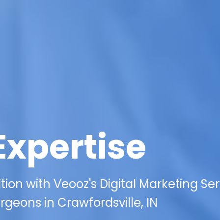
Expertise
on with Veooz's Digital Marketing Ser
geons in Crawfordsville, IN