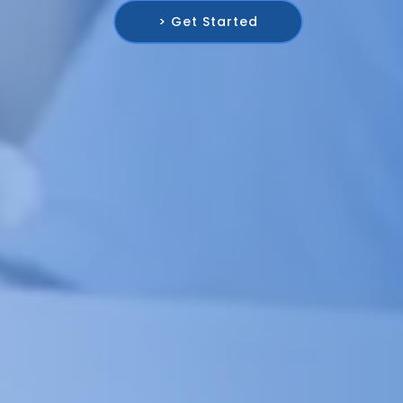
> Get Started