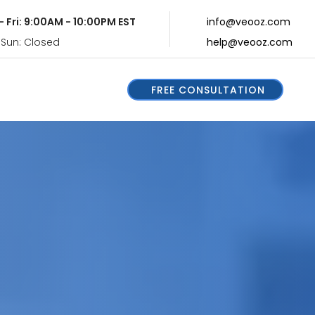
- Fri: 9:00AM - 10:00PM EST
info@veooz.com
 Sun: Closed
help@veooz.com
FREE CONSULTATION