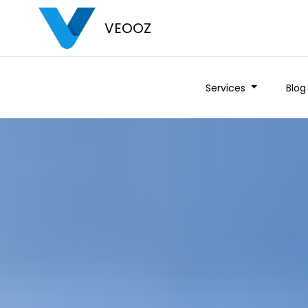
VEOOZ
Services
Blog