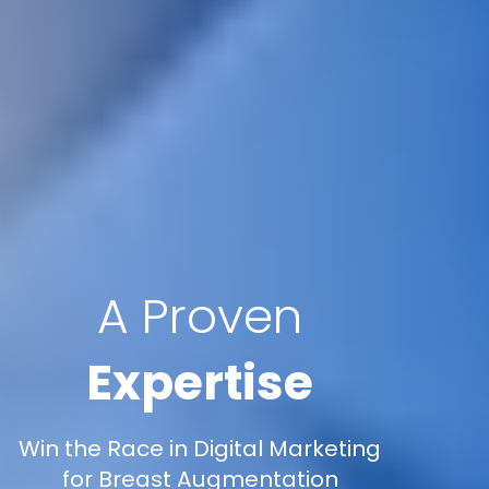
A Proven
Expertise
Win the Race in Digital Marketing
for Breast Augmentation