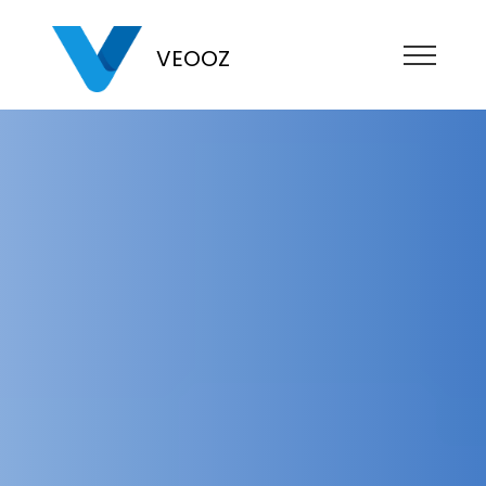
VEOOZ