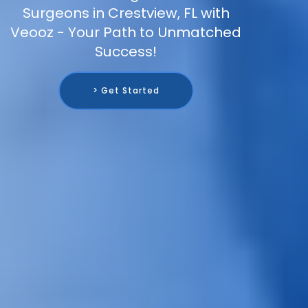
Surgeons in Crestview, FL with
Veooz - Your Path to Unmatched
Success!
> Get Started