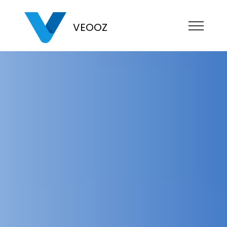
VEOOZ