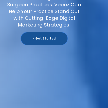
Surgeon Practices: Veooz Can
Help Your Practice Stand Out
with Cutting-Edge Digital
Marketing Strategies!
> Get Started