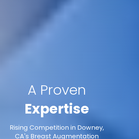
A Proven
Expertise
Rising Competition in Downey,
CA's Breast Augmentation