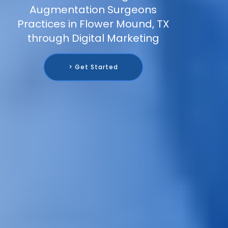
Augmentation Surgeons
Practices in Flower Mound, TX
through Digital Marketing
> Get Started