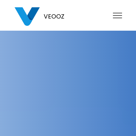
VEOOZ