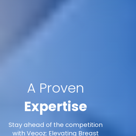
A Proven
Expertise
Stay ahead of the competition
with Veooz: Elevating Breast