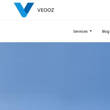
VEOOZ
Services
Blog