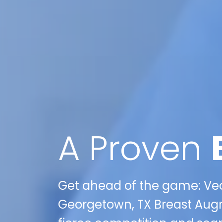
A Proven
Get ahead of the game: Veo
Georgetown, TX Breast Aug