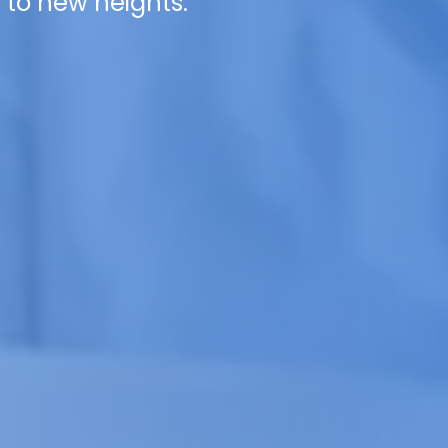
 to new heights.