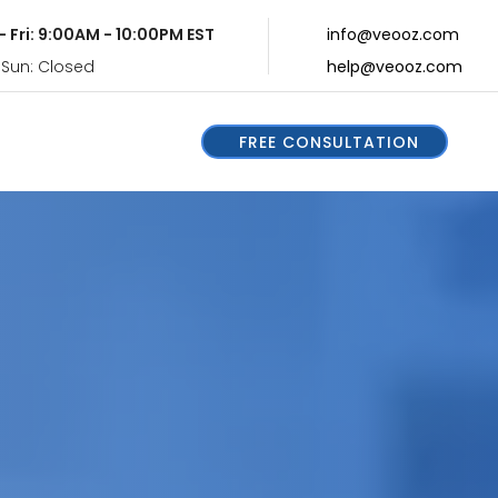
- Fri: 9:00AM - 10:00PM EST
info@veooz.com
 Sun: Closed
help@veooz.com
FREE CONSULTATION