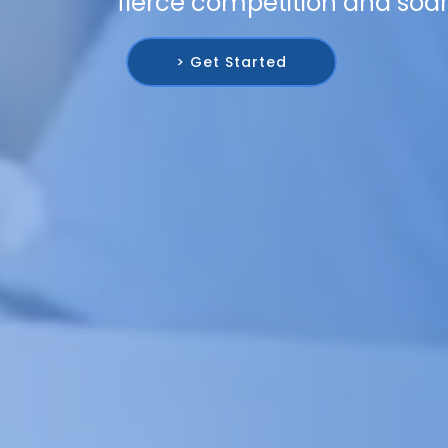
fierce competition and soar
> Get Started