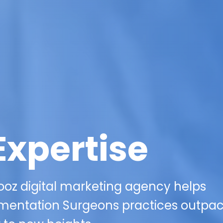
Expertise
oz digital marketing agency helps
mentation Surgeons practices outpa