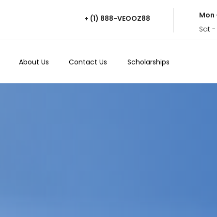
Mon 
+ (1) 888-VEOOZ88
Sat -
About Us
Contact Us
Scholarships