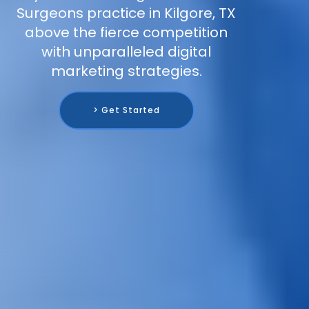
Surgeons practice in Kilgore, TX
above the fierce competition
with unparalleled digital
marketing strategies.
> Get Started