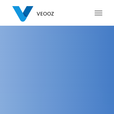
VEOOZ