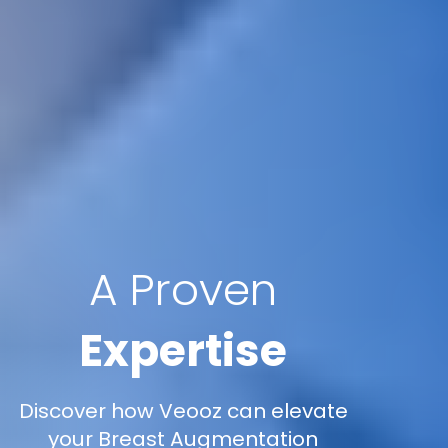
A Proven
Expertise
Discover how Veooz can elevate
your Breast Augmentation