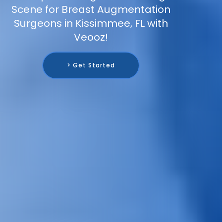
Scene for Breast Augmentation
Surgeons in Kissimmee, FL with
Veooz!
> Get Started