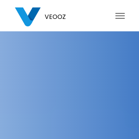
VEOOZ