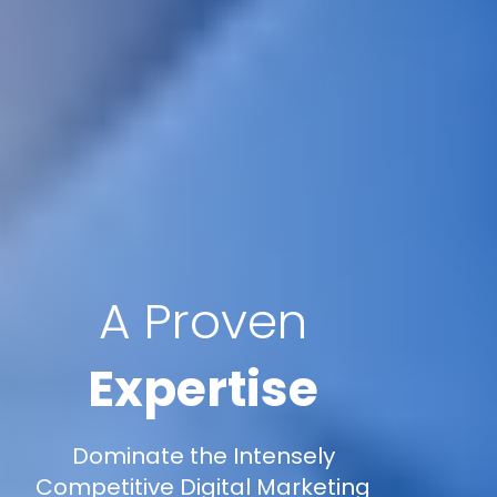
A Proven
Expertise
Dominate the Intensely
Competitive Digital Marketing