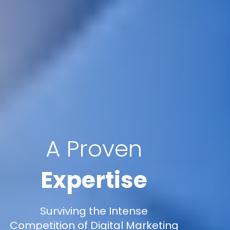
A Proven
Expertise
Surviving the Intense
Competition of Digital Marketing