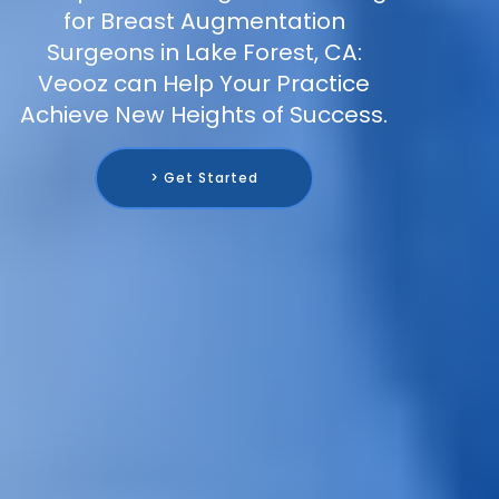
for Breast Augmentation
Surgeons in Lake Forest, CA:
Veooz can Help Your Practice
Achieve New Heights of Success.
> Get Started