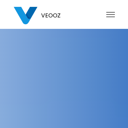
VEOOZ