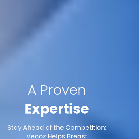
A Proven
Expertise
Stay Ahead of the Competition:
Veooz Helps Breast