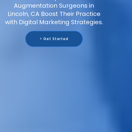
Augmentation Surgeons in
Lincoln, CA Boost Their Practice
with Digital Marketing Strategies.
> Get Started