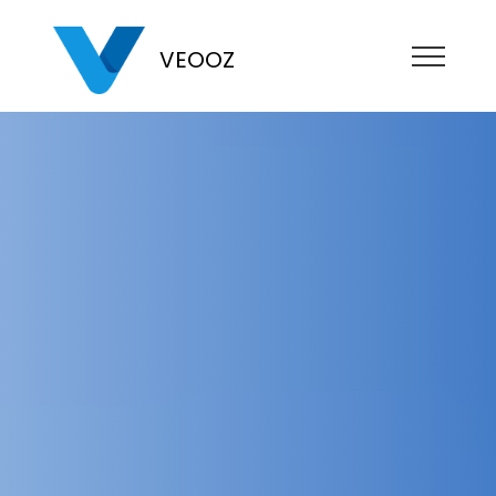
VEOOZ