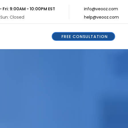
- Fri: 9:00AM - 10:00PM EST
info@veooz.com
 Sun: Closed
help@veooz.com
FREE CONSULTATION