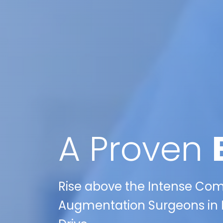
A Proven
Rise above the Intense Compe
Augmentation Surgeons in L