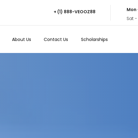
Mon 
+ (1) 888-VEOOZ88
Sat -
About Us
Contact Us
Scholarships