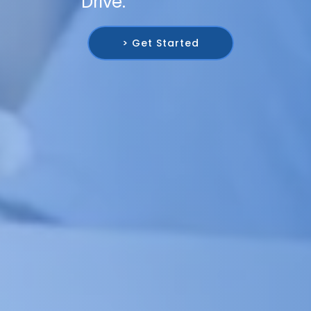
Drive.
> Get Started