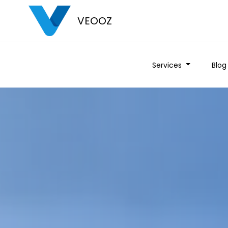
VEOOZ
Services
Blog