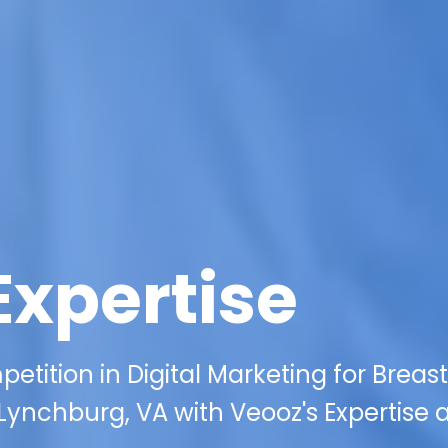
Expertise
tition in Digital Marketing for Breast
ynchburg, VA with Veooz's Expertise 