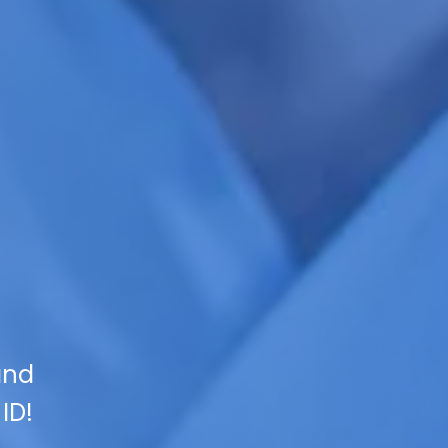
and
ID!