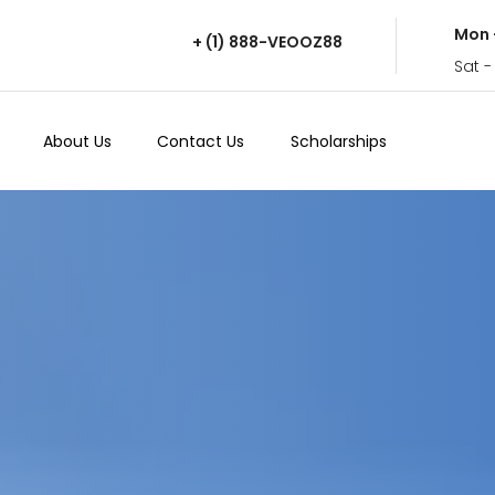
Mon 
+ (1) 888-VEOOZ88
Sat -
About Us
Contact Us
Scholarships