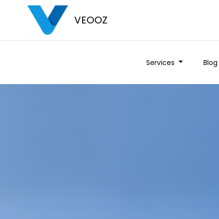
VEOOZ
Services
Blog