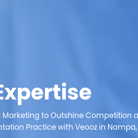
Expertise
al Marketing to Outshine Competition 
tation Practice with Veooz in Nampa, 