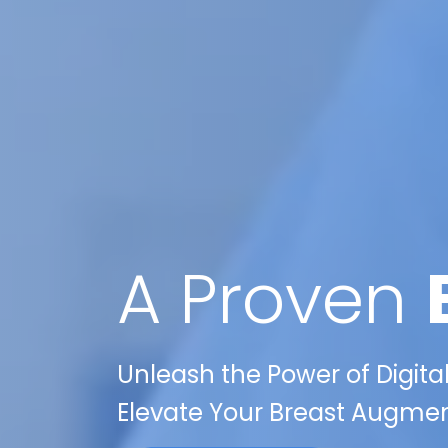
A Proven
Unleash the Power of Digit
Elevate Your Breast Augmen