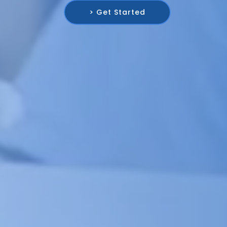
> Get Started