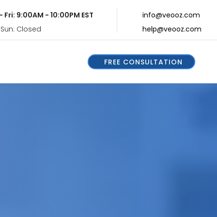
- Fri: 9:00AM - 10:00PM EST
info@veooz.com
 Sun: Closed
help@veooz.com
FREE CONSULTATION