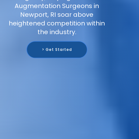
Augmentation Surgeons in
Newport, RI soar above
heightened competition within
the industry.
> Get Started