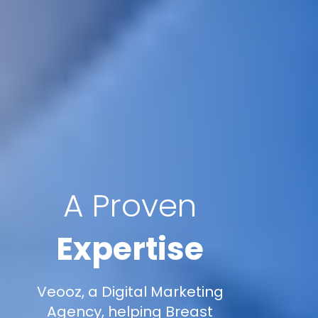
A Proven
Expertise
Veooz, a Digital Marketing
Agency, helping Breast