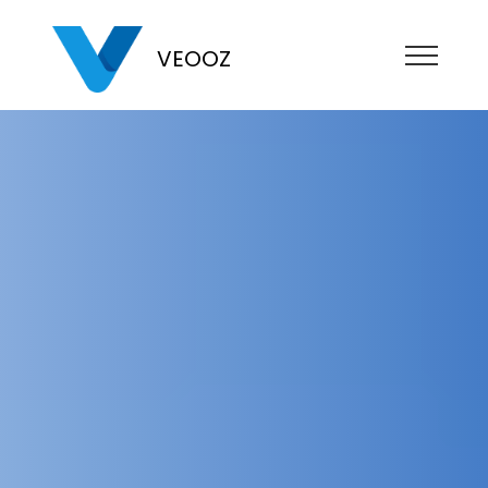
VEOOZ