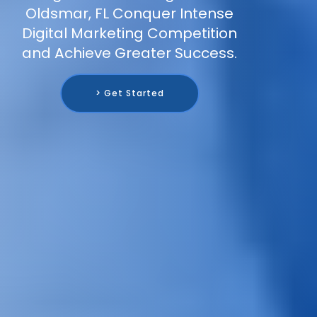
Oldsmar, FL Conquer Intense
Digital Marketing Competition
and Achieve Greater Success.
> Get Started