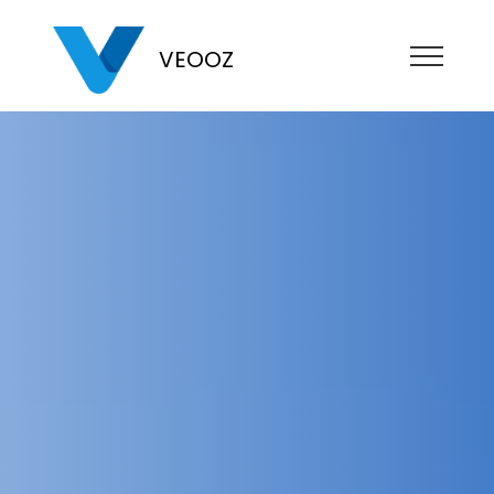
VEOOZ