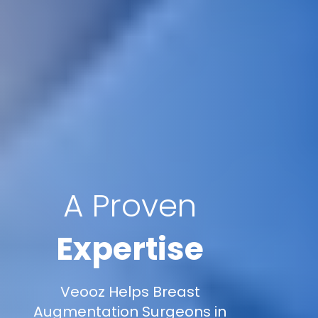
A Proven
Expertise
Veooz Helps Breast
Augmentation Surgeons in