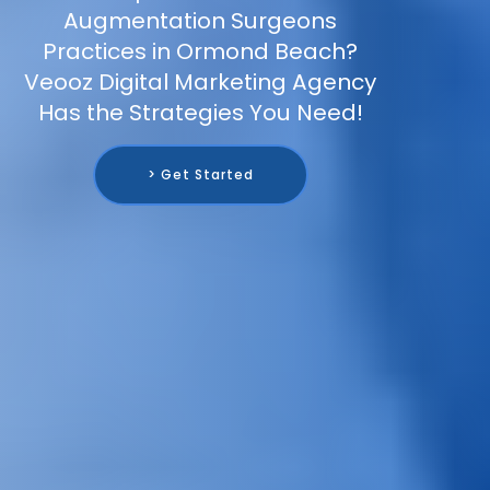
Augmentation Surgeons
Practices in Ormond Beach?
Veooz Digital Marketing Agency
Has the Strategies You Need!
> Get Started