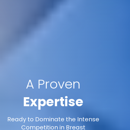
A Proven
Expertise
Ready to Dominate the Intense
Competition in Breast