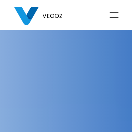
VEOOZ