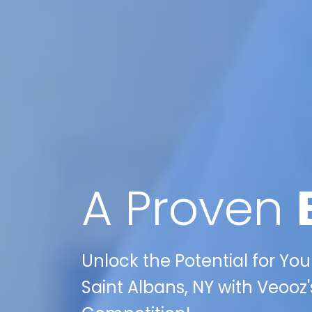
A Proven
Unlock the Potential for Yo
Saint Albans, NY with Veooz'