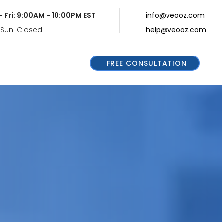
- Fri: 9:00AM - 10:00PM EST
info@veooz.com
 Sun: Closed
help@veooz.com
FREE CONSULTATION