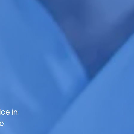
ce in
ce