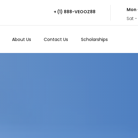
Mon 
+ (1) 888-VEOOZ88
Sat -
About Us
Contact Us
Scholarships