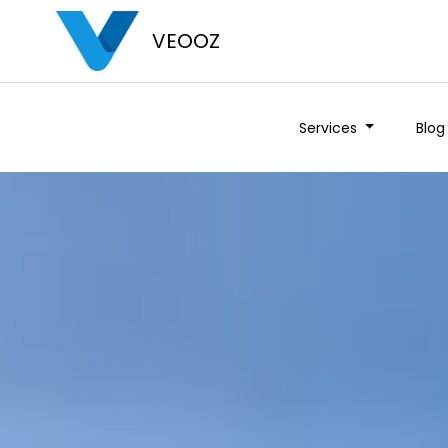
VEOOZ
Services
Blog