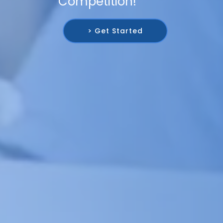
Competition!
> Get Started