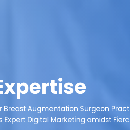
Expertise
ur Breast Augmentation Surgeon Practi
s Expert Digital Marketing amidst Fier