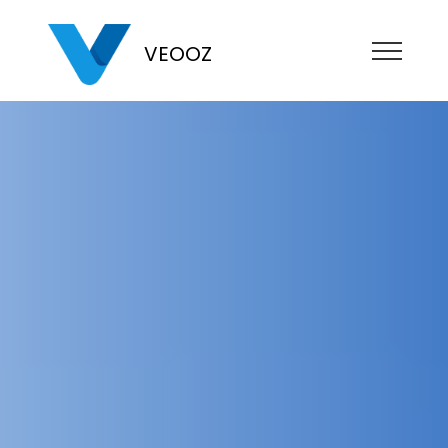
VEOOZ