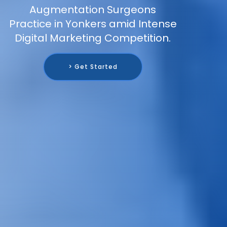
Augmentation Surgeons
Practice in Yonkers amid Intense
Digital Marketing Competition.
> Get Started