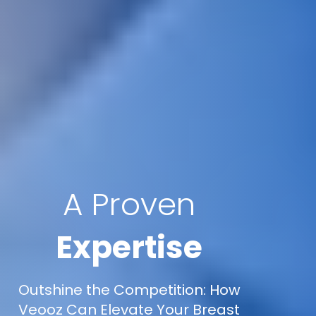
A Proven
Expertise
Outshine the Competition: How
Veooz Can Elevate Your Breast