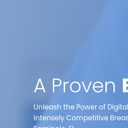
A Proven
Unleash the Power of Digita
Intensely Competitive Brea