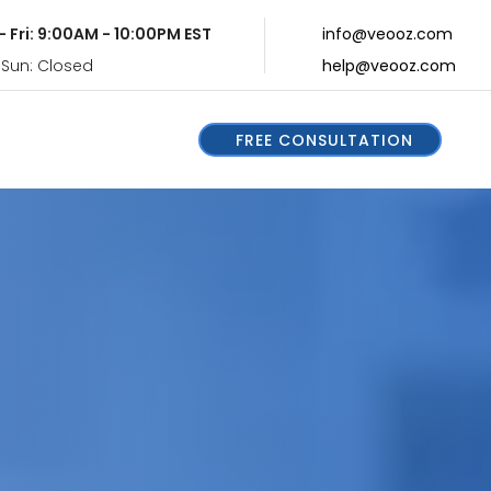
- Fri: 9:00AM - 10:00PM EST
info@veooz.com
 Sun: Closed
help@veooz.com
FREE CONSULTATION