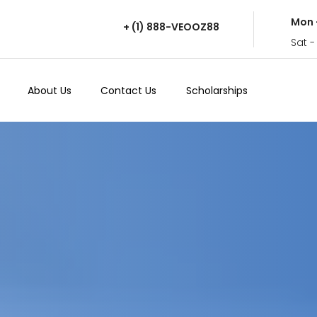
Mon 
+ (1) 888-VEOOZ88
Sat -
About Us
Contact Us
Scholarships