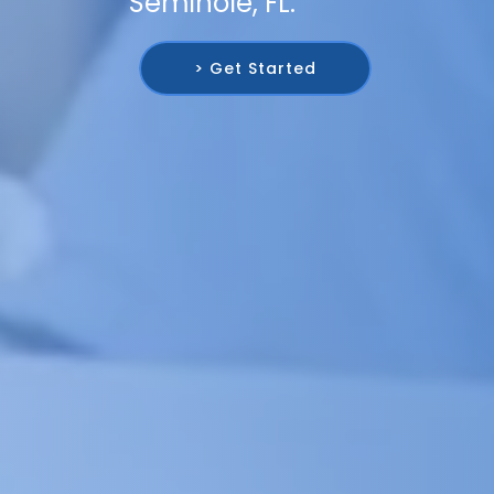
Seminole, FL.
> Get Started