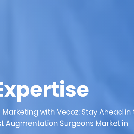
Expertise
l Marketing with Veooz: Stay Ahead in
st Augmentation Surgeons Market in