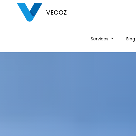
VEOOZ
Services
Blog