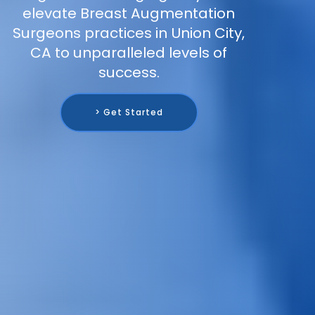
elevate Breast Augmentation
Surgeons practices in Union City,
CA to unparalleled levels of
success.
> Get Started