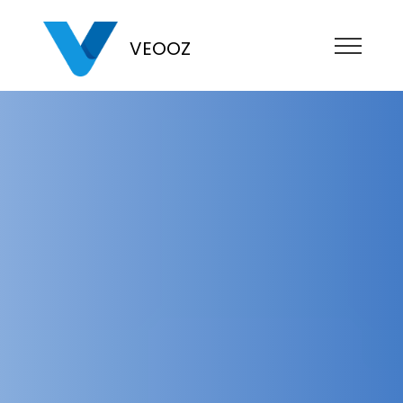
VEOOZ