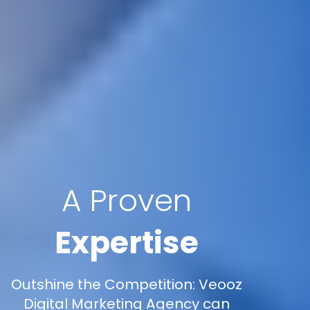
A Proven
Expertise
Outshine the Competition: Veooz
Digital Marketing Agency can