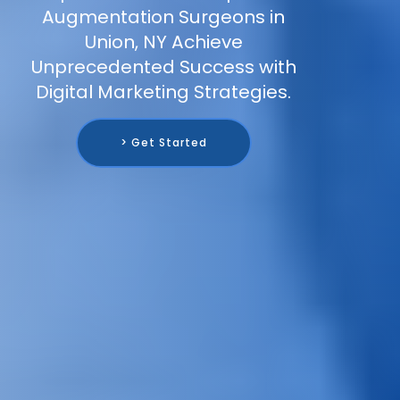
Augmentation Surgeons in
Union, NY Achieve
Unprecedented Success with
Digital Marketing Strategies.
> Get Started