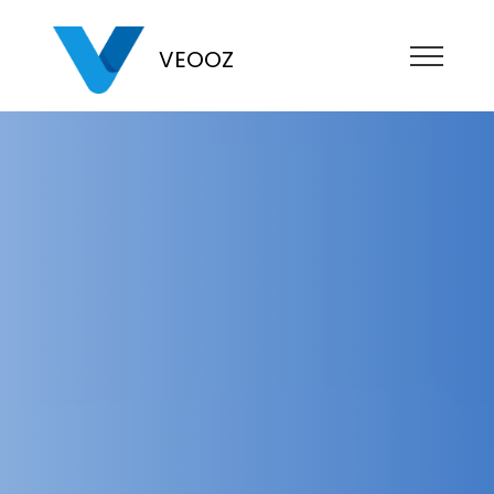
VEOOZ