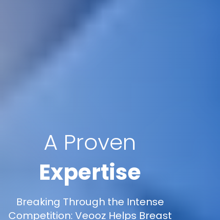
A Proven
Expertise
Breaking Through the Intense
Competition: Veooz Helps Breast