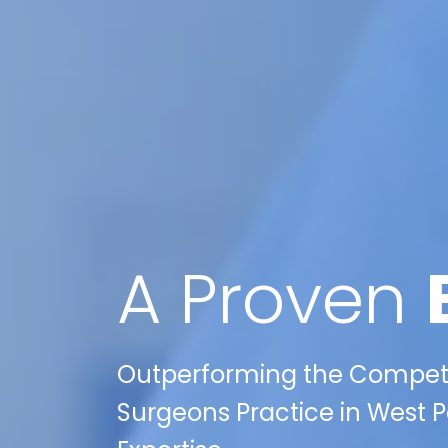
A Proven
Outperforming the Competit
Surgeons Practice in West Pa