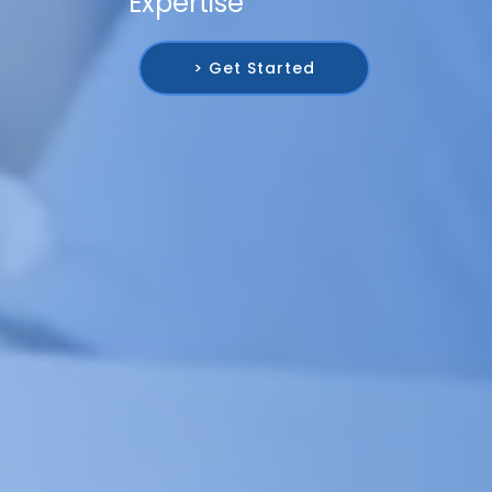
Expertise
> Get Started