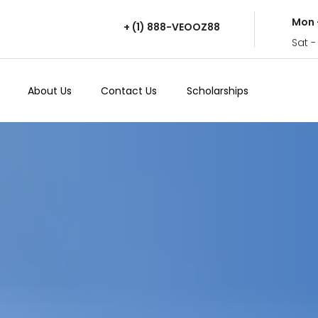
Mon 
+ (1) 888-VEOOZ88
Sat -
About Us
Contact Us
Scholarships