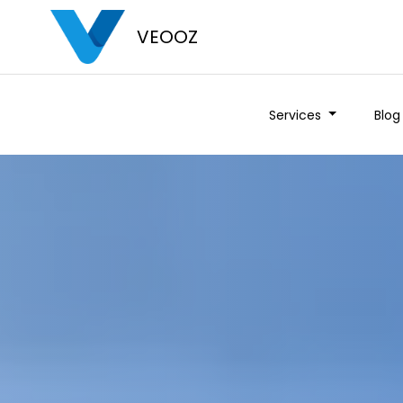
VEOOZ
Services
Blog