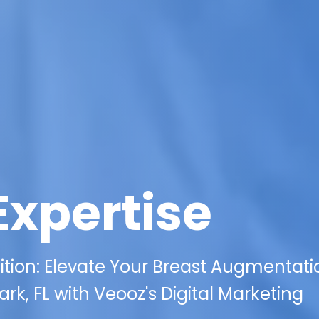
Expertise
ion: Elevate Your Breast Augmentati
rk, FL with Veooz's Digital Marketing