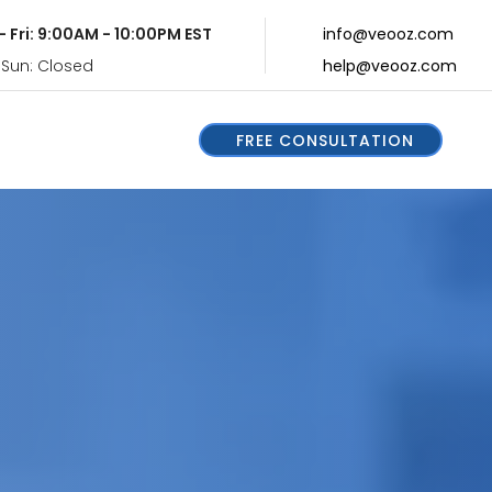
- Fri: 9:00AM - 10:00PM EST
info@veooz.com
 Sun: Closed
help@veooz.com
FREE CONSULTATION