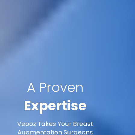
A Proven
Expertise
Veooz Takes Your Breast
Augmentation Surgeons