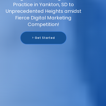
Practice in Yankton, SD to
Unprecedented Heights amidst
Fierce Digital Marketing
Competition!
> Get Started