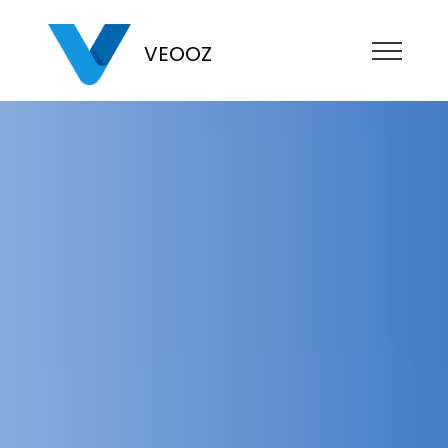
VEOOZ