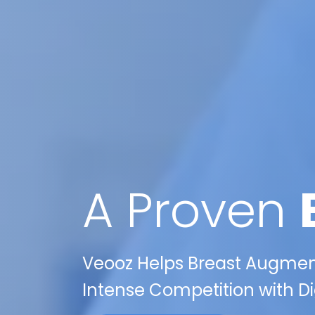
A Proven
Veooz Helps Breast Augment
Intense Competition with Dig