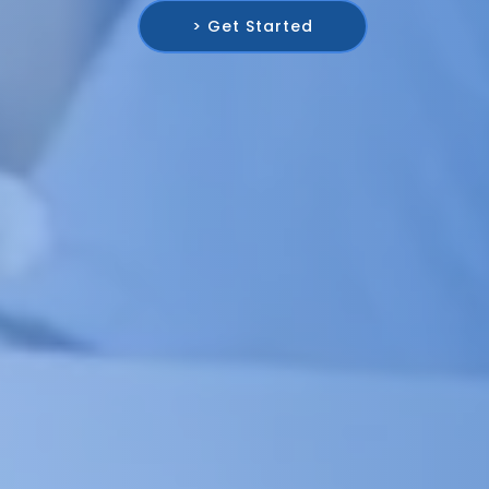
> Get Started