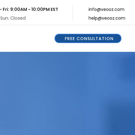
- Fri: 9:00AM - 10:00PM EST
info@veooz.com
 Sun: Closed
help@veooz.com
FREE CONSULTATION