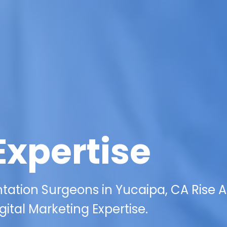
Expertise
ation Surgeons in Yucaipa, CA Rise 
ital Marketing Expertise.