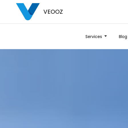
VEOOZ
Services
Blog