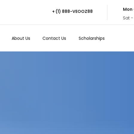
Mon 
+ (1) 888-VEOOZ88
Sat -
About Us
Contact Us
Scholarships