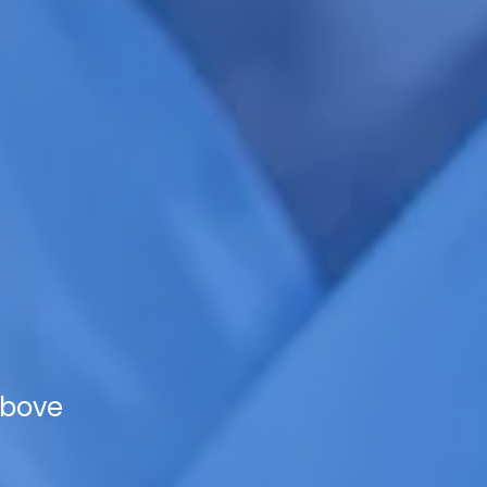
Above