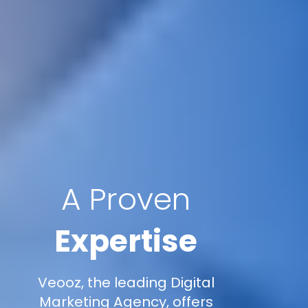
A Proven
Expertise
Veooz, the leading Digital
Marketing Agency, offers