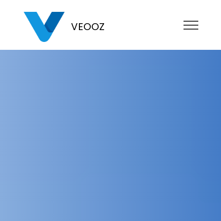
VEOOZ