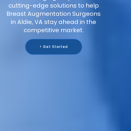
cutting-edge solutions to help
Breast Augmentation Surgeons
in Aldie, VA stay ahead in the
competitive market.
> Get Started