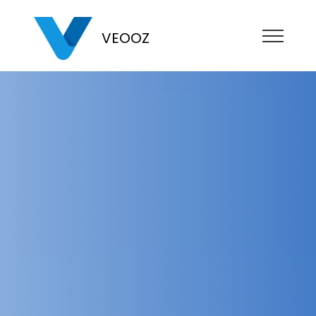
VEOOZ