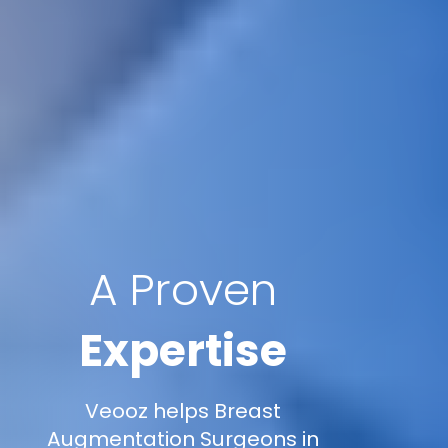
A Proven
Expertise
Veooz helps Breast
Augmentation Surgeons in