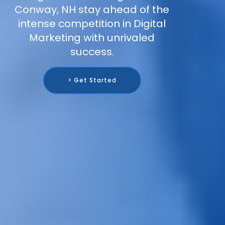
Conway, NH stay ahead of the
intense competition in Digital
Marketing with unrivaled
success.
> Get Started