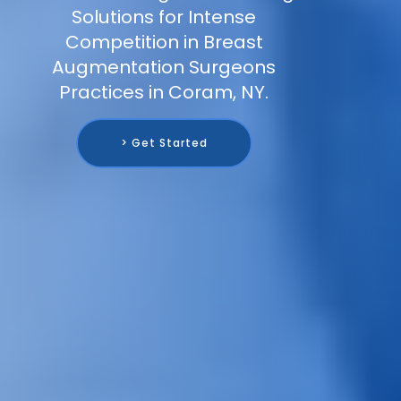
Solutions for Intense
Competition in Breast
Augmentation Surgeons
Practices in Coram, NY.
> Get Started