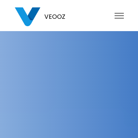
VEOOZ