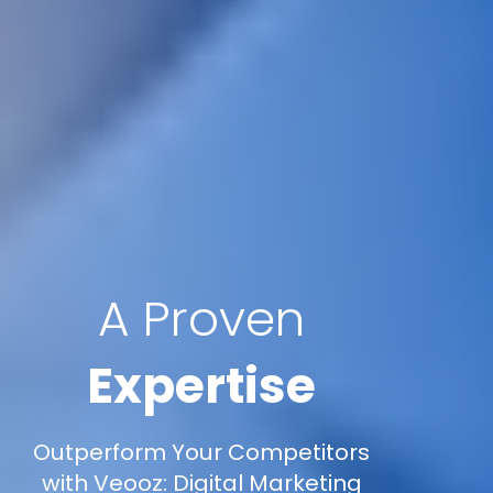
A Proven
Expertise
Outperform Your Competitors
with Veooz: Digital Marketing