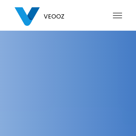
VEOOZ