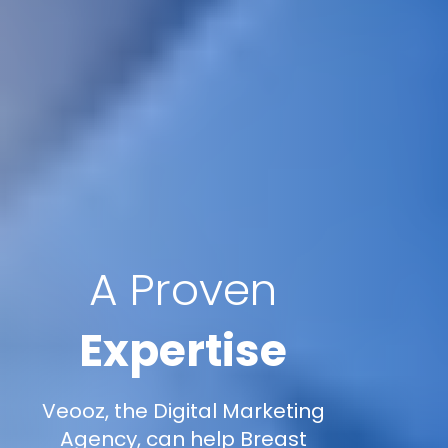
A Proven
Expertise
Veooz, the Digital Marketing
Agency, can help Breast