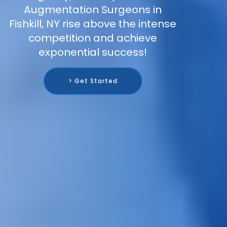
Augmentation Surgeons in
Fishkill, NY rise above the intense
competition and achieve
exponential success!
> Get Started