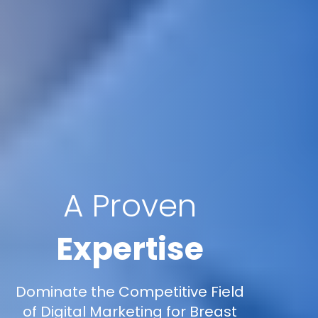
A Proven
Expertise
Dominate the Competitive Field
of Digital Marketing for Breast