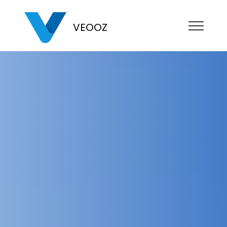
VEOOZ