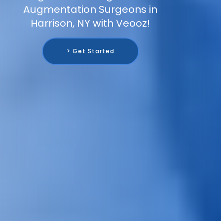
Augmentation Surgeons in
Harrison, NY with Veooz!
> Get Started