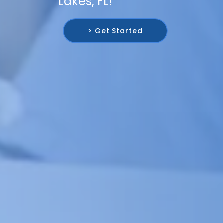
Lakes, FL!
> Get Started