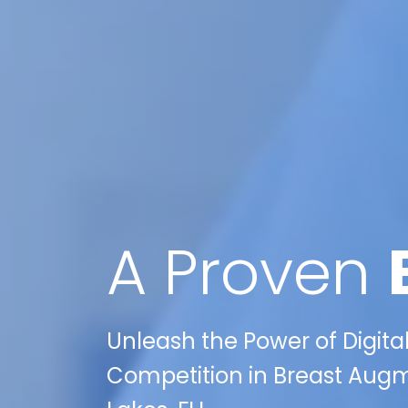
A Proven
Unleash the Power of Digita
Competition in Breast Augm