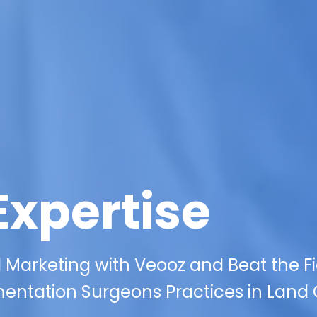
Expertise
l Marketing with Veooz and Beat the F
entation Surgeons Practices in Land 