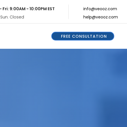
- Fri: 9:00AM - 10:00PM EST
info@veooz.com
 Sun: Closed
help@veooz.com
FREE CONSULTATION