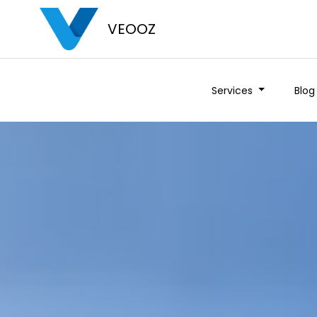
VEOOZ
Services
Blog