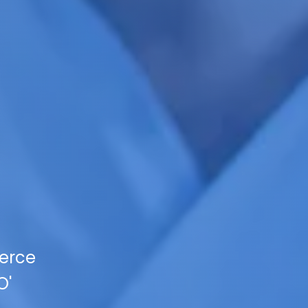
ierce
O'