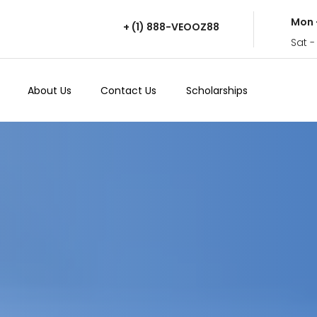
Mon 
+ (1) 888-VEOOZ88
Sat -
About Us
Contact Us
Scholarships