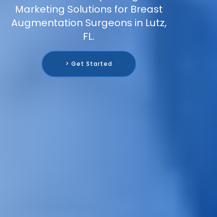
Marketing Solutions for Breast
Augmentation Surgeons in Lutz,
FL.
> Get Started