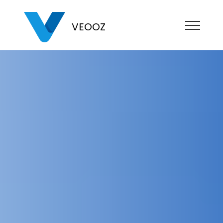
VEOOZ