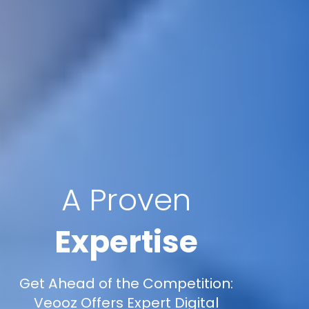
A Proven
Expertise
Get Ahead of the Competition:
Veooz Offers Expert Digital