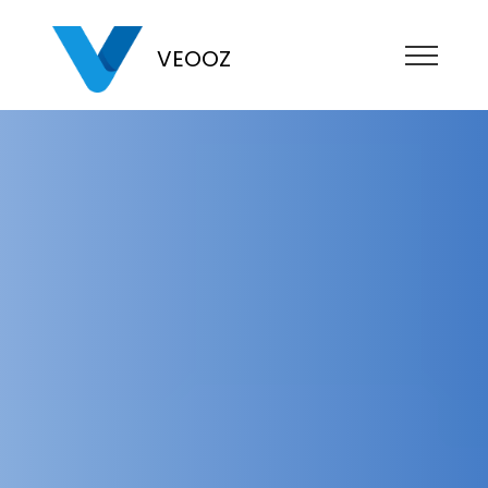
VEOOZ