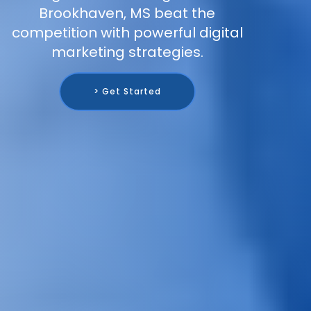
Brookhaven, MS beat the
competition with powerful digital
marketing strategies.
> Get Started