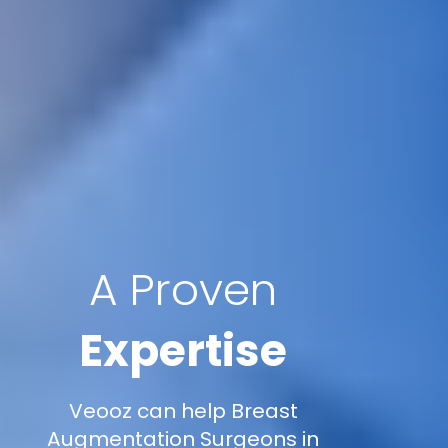
A Proven
Expertise
Veooz can help Breast
Augmentation Surgeons in