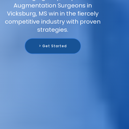
Augmentation Surgeons in
Vicksburg, MS win in the fiercely
competitive industry with proven
strategies.
> Get Started