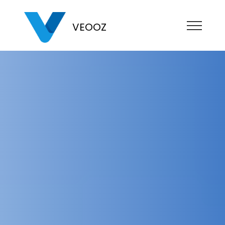
VEOOZ