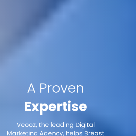
A Proven
Expertise
Veooz, the leading Digital
Marketing Agency, helps Breast