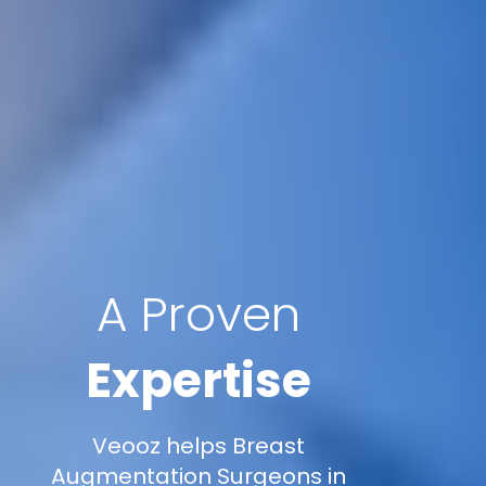
A Proven
Expertise
Veooz helps Breast
Augmentation Surgeons in