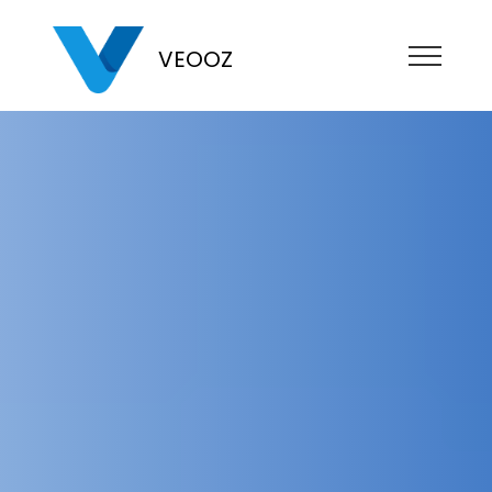
VEOOZ