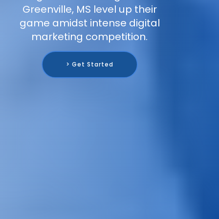
Greenville, MS level up their
game amidst intense digital
marketing competition.
> Get Started