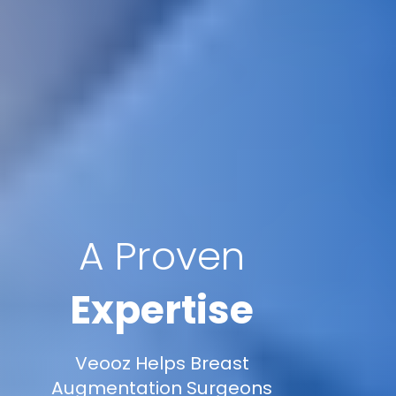
A Proven
Expertise
Veooz Helps Breast
Augmentation Surgeons