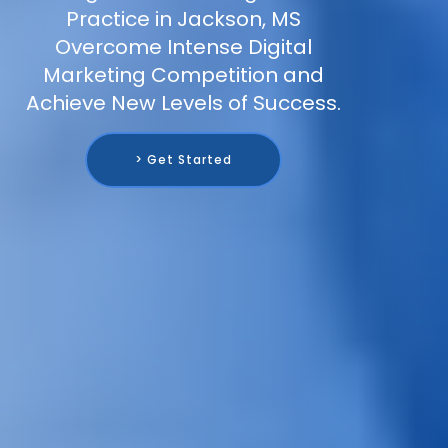
Practice in Jackson, MS
Overcome Intense Digital
Marketing Competition and
Achieve New Levels of Success.
> Get Started