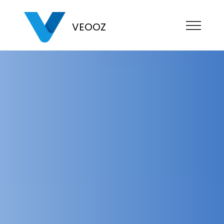
VEOOZ