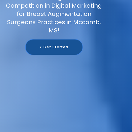
Competition in Digital Marketing
for Breast Augmentation
Surgeons Practices in Mccomb,
MS!
> Get Started