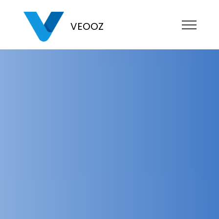
VEOOZ