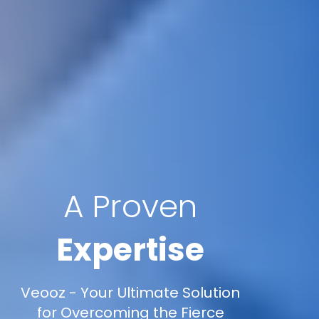
A Proven
Expertise
Veooz - Your Ultimate Solution
for Overcoming the Fierce