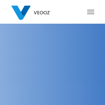
VEOOZ