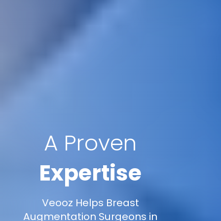
A Proven
Expertise
Veooz Helps Breast
Augmentation Surgeons in