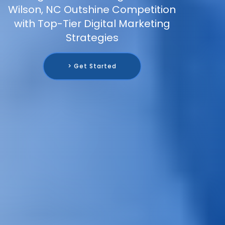
Wilson, NC Outshine Competition
with Top-Tier Digital Marketing
Strategies
> Get Started