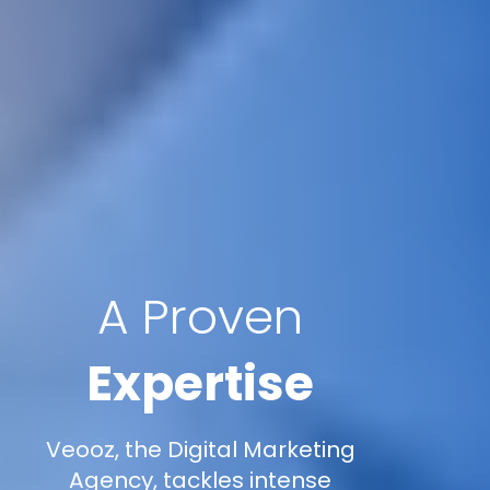
A Proven
Expertise
Veooz, the Digital Marketing
Agency, tackles intense