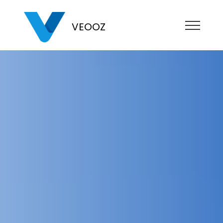
VEOOZ