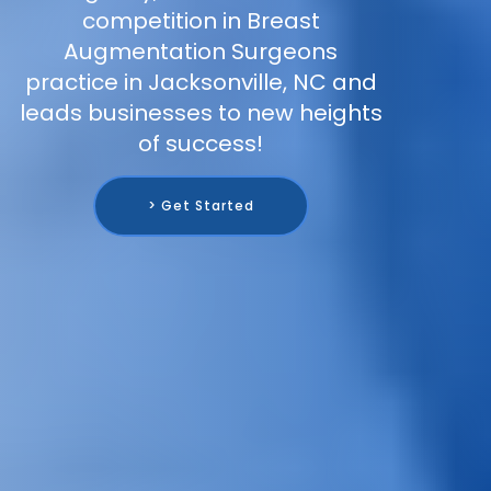
competition in Breast
Augmentation Surgeons
practice in Jacksonville, NC and
leads businesses to new heights
of success!
> Get Started