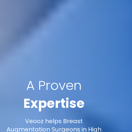
A Proven
Expertise
Veooz helps Breast
Augmentation Surgeons in High