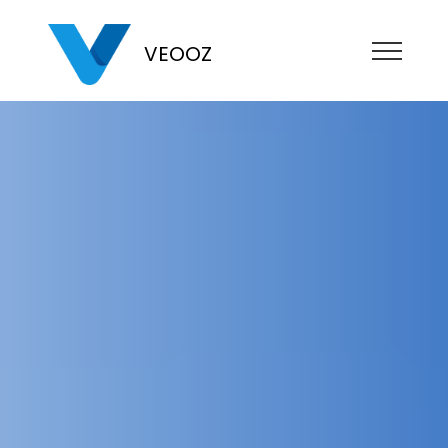
VEOOZ