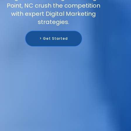
Point, NC crush the competition
with expert Digital Marketing
strategies.
> Get Started