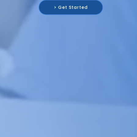
> Get Started