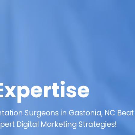
Expertise
ation Surgeons in Gastonia, NC Beat
ert Digital Marketing Strategies!