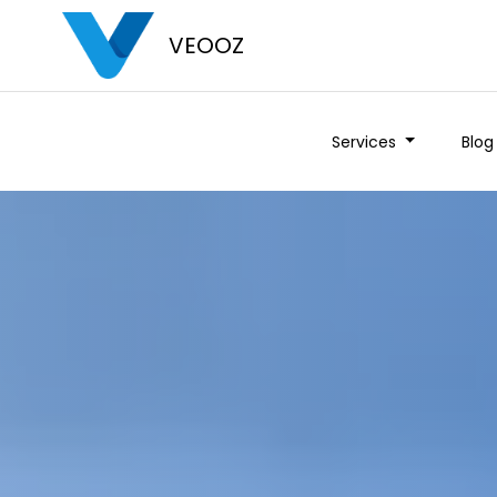
VEOOZ
Services
Blog