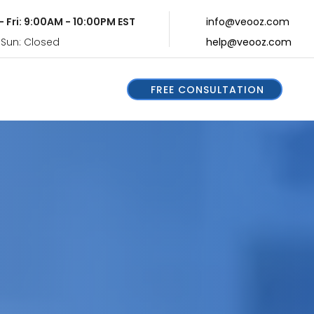
- Fri: 9:00AM - 10:00PM EST
info@veooz.com
 Sun: Closed
help@veooz.com
FREE CONSULTATION