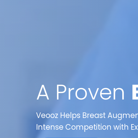
A Proven
Veooz Helps Breast Augment
Intense Competition with Exp