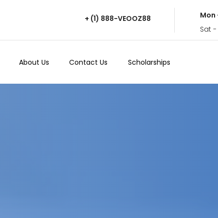
Mon 
+ (1) 888-VEOOZ88
Sat -
About Us
Contact Us
Scholarships