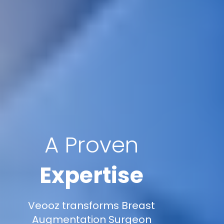
A Proven
Expertise
Veooz transforms Breast
Augmentation Surgeon