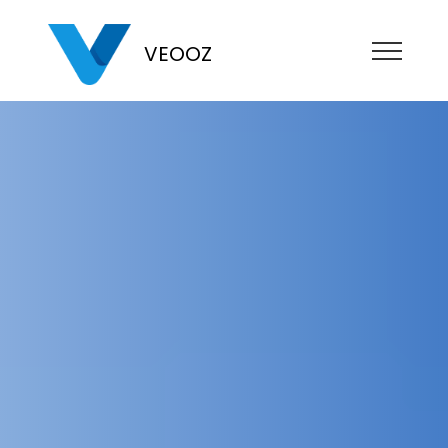
VEOOZ