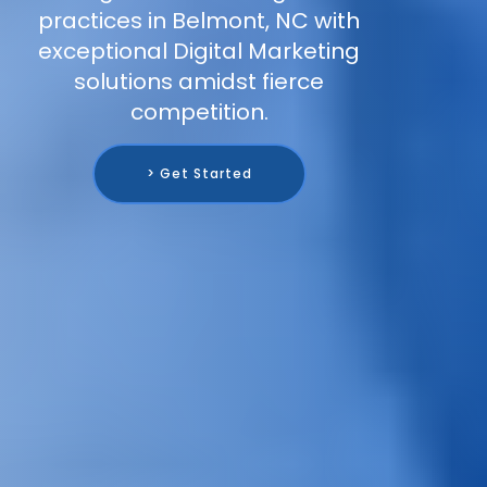
practices in Belmont, NC with
exceptional Digital Marketing
solutions amidst fierce
competition.
> Get Started