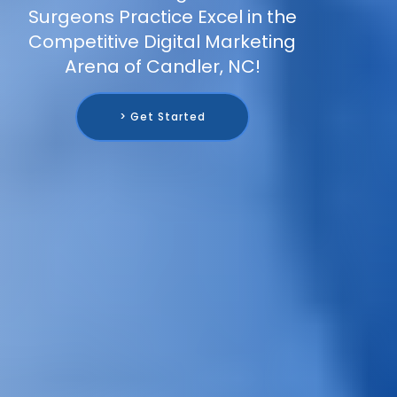
Surgeons Practice Excel in the
Competitive Digital Marketing
Arena of Candler, NC!
> Get Started