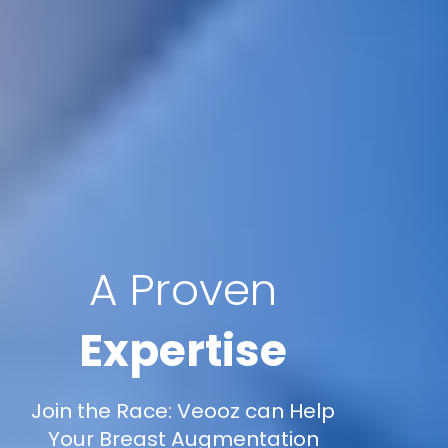
A Proven
Expertise
Join the Race: Veooz can Help
Your Breast Augmentation