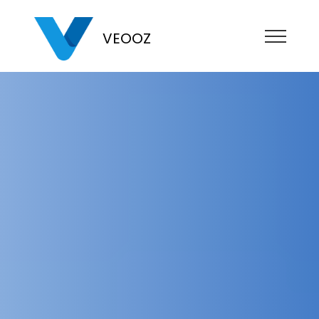
VEOOZ