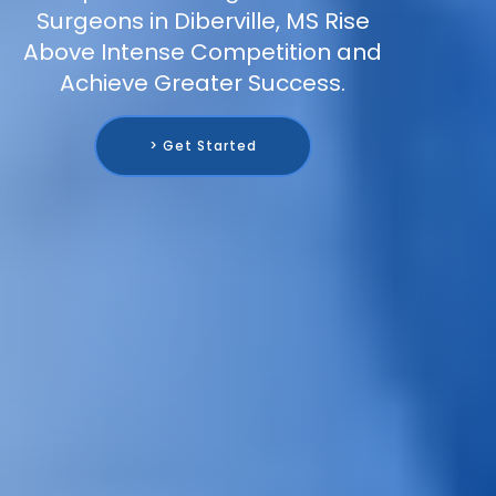
Surgeons in Diberville, MS Rise
Above Intense Competition and
Achieve Greater Success.
> Get Started