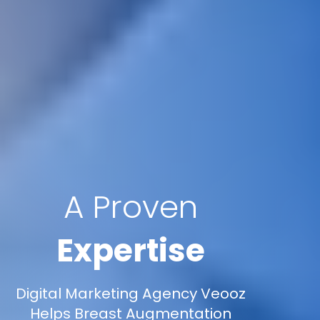
A Proven
Expertise
Digital Marketing Agency Veooz
Helps Breast Augmentation