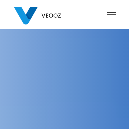
VEOOZ