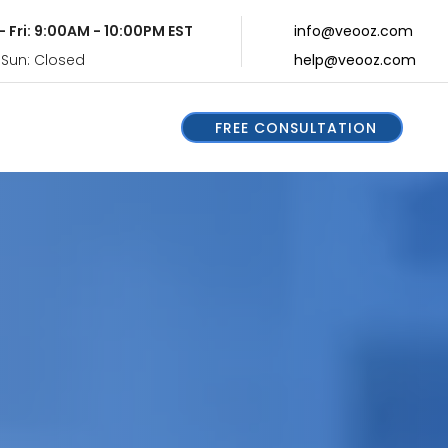
- Fri: 9:00AM - 10:00PM EST
info@veooz.com
 Sun: Closed
help@veooz.com
FREE CONSULTATION