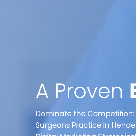
A Proven
Dominate the Competition:
Surgeons Practice in Hender