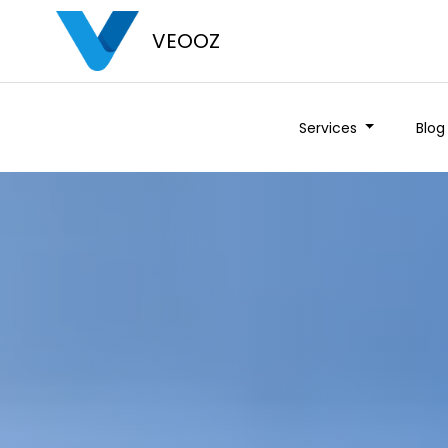
VEOOZ
Services
Blog