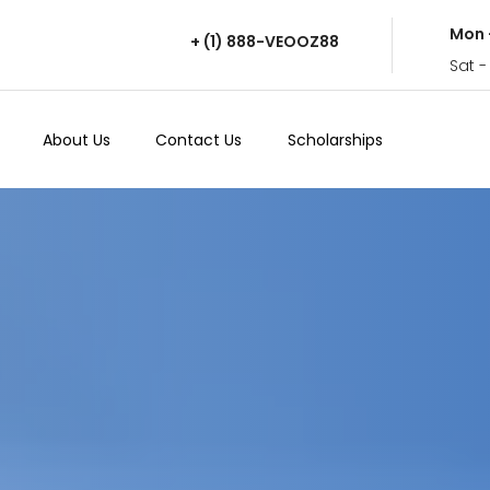
Mon 
+ (1) 888-VEOOZ88
Sat -
About Us
Contact Us
Scholarships