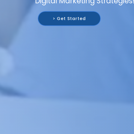
Digital Marketing Strategies
> Get Started