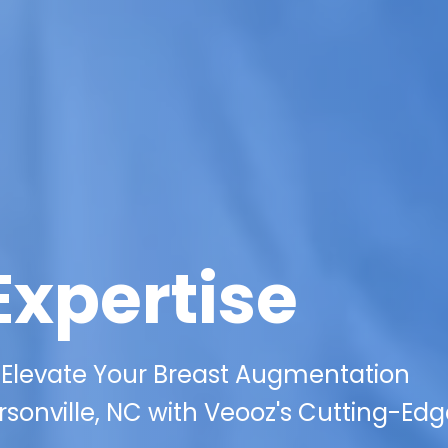
Expertise
 Elevate Your Breast Augmentation
sonville, NC with Veooz's Cutting-Edg