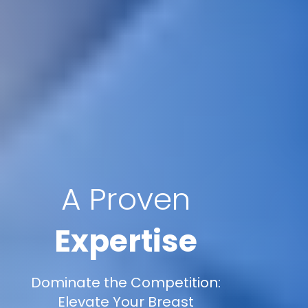
A Proven
Expertise
Dominate the Competition:
Elevate Your Breast