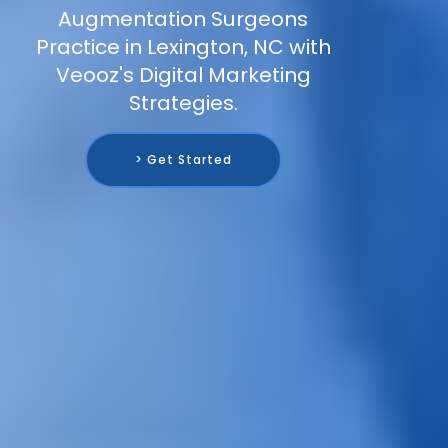
Augmentation Surgeons
Practice in Lexington, NC with
Veooz's Digital Marketing
Strategies.
> Get Started