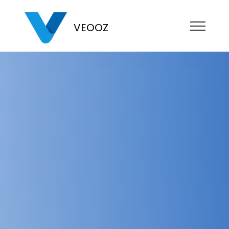
VEOOZ