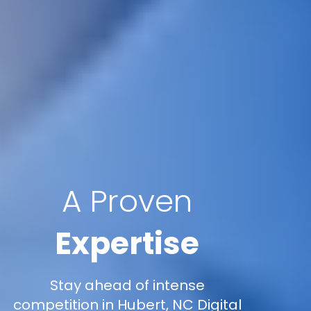
A Proven
Expertise
Stay ahead of intense
competition in Hubert, NC Digital