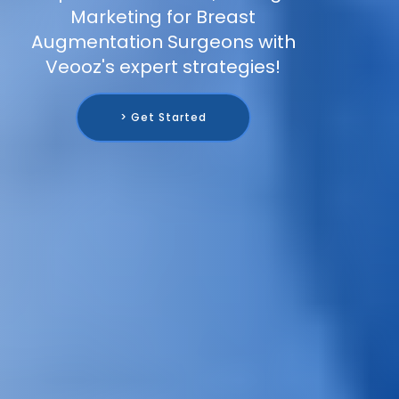
Marketing for Breast
Augmentation Surgeons with
Veooz's expert strategies!
> Get Started