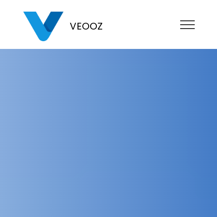
VEOOZ