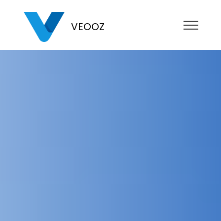
VEOOZ