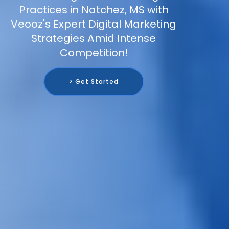
Practices in Natchez, MS with
Veooz's Expert Digital Marketing
Strategies Amid Intense
Competition!
> Get Started