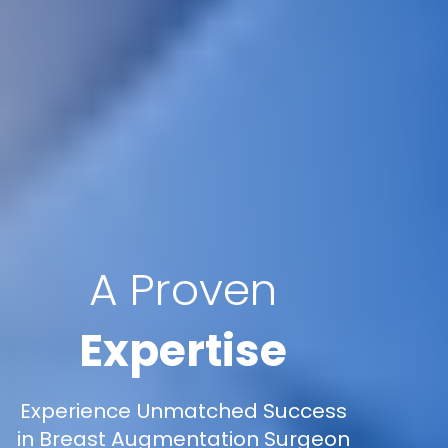
A Proven
Expertise
Experience Unmatched Success
in Breast Augmentation Surgeon