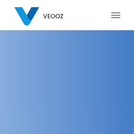
VEOOZ