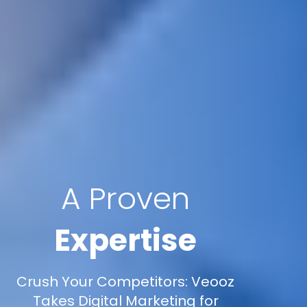
A Proven
Expertise
Crush Your Competitors: Veooz
Takes Digital Marketing for