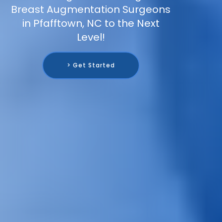
Breast Augmentation Surgeons
in Pfafftown, NC to the Next
Level!
> Get Started